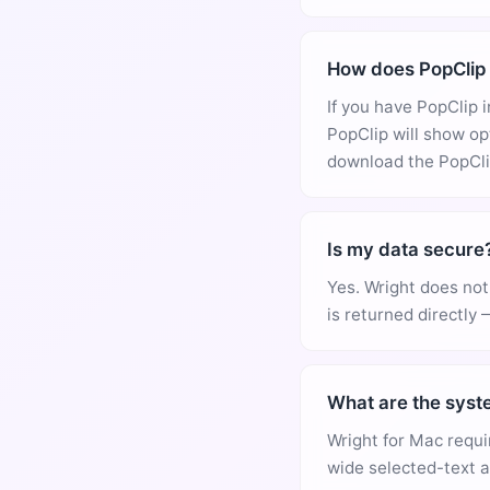
How does PopClip 
If you have PopClip 
PopClip will show op
download the PopClip
Is my data secure
Yes. Wright does not 
is returned directly 
What are the syst
Wright for Mac requi
wide selected-text a