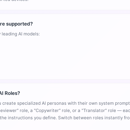
re supported?
 leading AI models:
I Roles?
 create specialized AI personas with their own system prompt
eviewer" role, a "Copywriter" role, or a "Translator" role — e
 the instructions you define. Switch between roles instantly fr