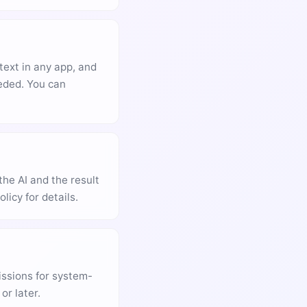
text in any app, and
eeded. You can
the AI and the result
licy for details.
issions for system-
or later.