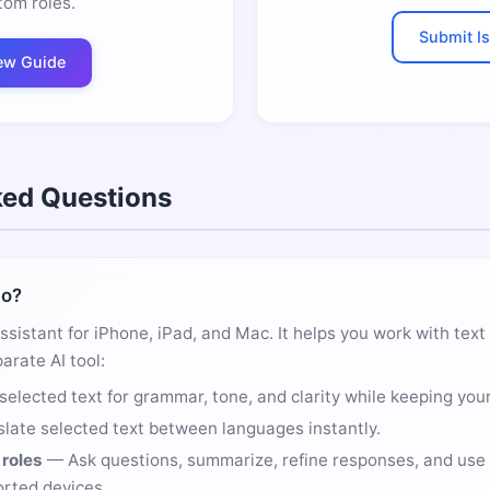
tom roles.
Submit I
ew Guide
ked Questions
do?
assistant for iPhone, iPad, and Mac. It helps you work with tex
arate AI tool:
selected text for grammar, tone, and clarity while keeping your
late selected text between languages instantly.
roles
— Ask questions, summarize, refine responses, and use 
rted devices.