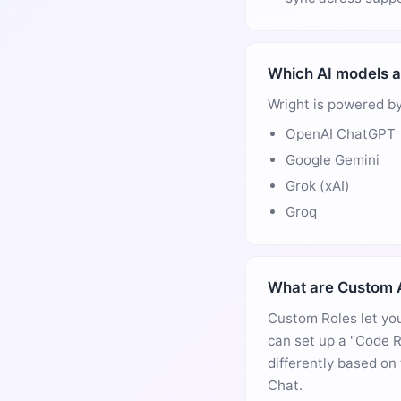
Which AI models a
Wright is powered by
OpenAI ChatGPT
Google Gemini
Grok (xAI)
Groq
What are Custom A
Custom Roles let you
can set up a "Code R
differently based on
Chat.