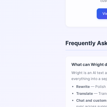
cus
Vi
Frequently As
What can Wright 
Wright is an AI text 
everything into a sep
Rewrite
— Polish 
Translate
— Trans
Chat and custom 
sync across suppo