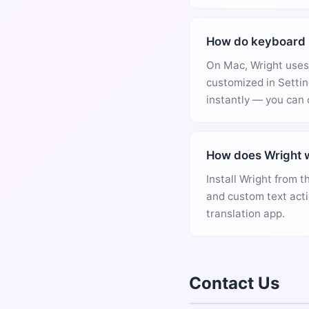
How do keyboard 
On Mac, Wright uses 
customized in Settin
instantly — you can 
How does Wright w
Install Wright from t
and custom text acti
translation app.
Contact Us