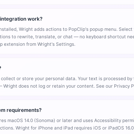
integration work?
installed, Wright adds actions to PopClip's popup menu. Select 
tions to rewrite, translate, or chat — no keyboard shortcut n
 extension from Wright's Settings.
?
collect or store your personal data. Your text is processed by 
— Wright does not log or retain your content. See our Privacy Po
em requirements?
res macOS 14.0 (Sonoma) or later and uses Accessibility perm
ctions. Wright for iPhone and iPad requires iOS or iPadOS 16.0 