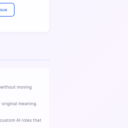
ssue
t without moving
 original meaning.
custom AI roles that