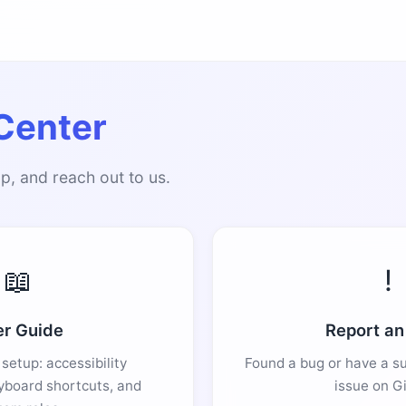
Center
p, and reach out to us.
📖
!
r Guide
Report an
setup: accessibility
Found a bug or have a s
yboard shortcuts, and
issue on G