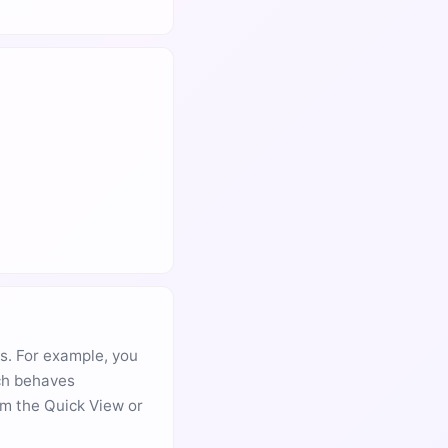
s. For example, you
ach behaves
om the Quick View or