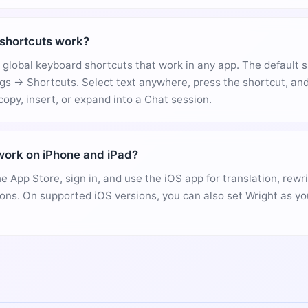
shortcuts work?
global keyboard shortcuts that work in any app. The default 
gs → Shortcuts. Select text anywhere, press the shortcut, and
copy, insert, or expand into a Chat session.
ork on iPhone and iPad?
he App Store, sign in, and use the iOS app for translation, rewr
ons. On supported iOS versions, you can also set Wright as yo