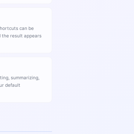
shortcuts can be
 the result appears
iting, summarizing,
ur default