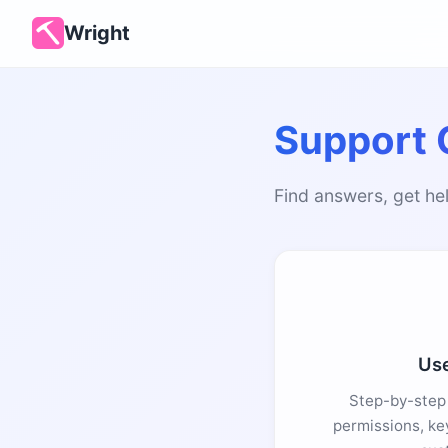
Wright
Support 
Find answers, get hel
Use
Step-by-step 
permissions, ke