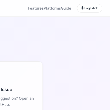
Features
Platforms
Guide
🌐
English
▼
 Issue
uggestion? Open an
itHub.